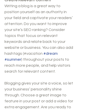
Writing a blog is a great way to 
position yourself as an authority in 
your field and captivate your readers’ 
attention. Do you want to improve 
your site’s SEO ranking? Consider 
topics that focus on relevant 
keywords and relate back to your 
website or business. You can also add 
hashtags (#vacation 
#dream
#summer
) throughout your posts to 
reach more people, and help visitors 
search for relevant content. 
Blogging gives your site a voice, so let 
your business’ personality shine 
through. Choose a great image to 
feature in your post or add a video for 
extra engagement. Are you ready to 