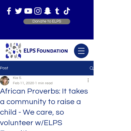
Donate to ELPS
Post
Kia S.
Feb 11, 2020
1 min read
African Proverbs: It takes
a community to raise a
child - We care, so
volunteer w/ELPS