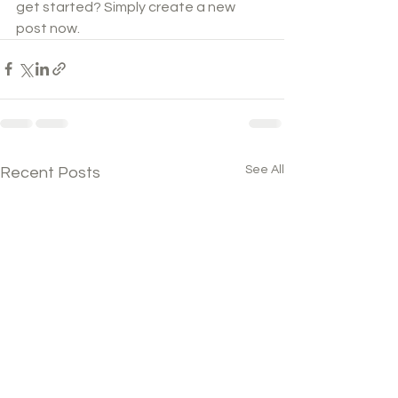
get started? Simply create a new 
post now. 
See All
Recent Posts