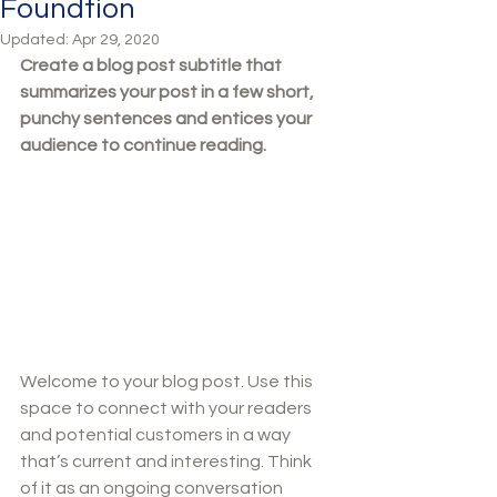
Foundtion
Updated:
Apr 29, 2020
Create a blog post subtitle that 
summarizes your post in a few short, 
punchy sentences and entices your 
audience to continue reading.
Welcome to your blog post. Use this 
space to connect with your readers 
and potential customers in a way 
that’s current and interesting. Think 
of it as an ongoing conversation 