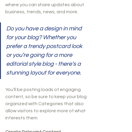
where you can share updates about 
business, trends, news, and more. 
Do you have a design in mind 
for your blog? Whether you 
prefer a trendy postcard look 
or you’re going for a more 
editorial style blog - there’s a 
stunning layout for everyone.
You’ll be posting loads of engaging 
content, so be sure to keep your blog 
organized with Categories that also 
allow visitors to explore more of what 
interests them.
Create Relevant Content